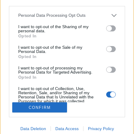
third parties.
Please note that this website/app uses one or more Google
Personal Data Processing Opt Outs
services and may gather and store information including but
not limited to your visit or usage behaviour. You may click to
I want to opt-out of the Sharing of my
Kinyomtattuk a Totalcart
personal data.
grant or deny consent to Google and its third-party tags to
Opted In
use your data for below specified purposes in below Google
Perkó Rudolf Márk
•
2015. július 13.
48
consent section.
I want to opt-out of the Sale of my
Personal Data.
Bár korábban létezett a Totalcar nyomtatott
Opted In
kiadványként is, most nem erről van szó, csupán egy
I want to opt-out of processing my
kérésnek teszünk eleget. Mikor a mulatós sztárok
Personal Data for Targeted Advertising.
autóiról végeztem kutatómunkát, megkértem őket,
Opted In
aki tud, küldjön képet a kocsijáról. Gáspár Győző
I want to opt-out of Collection, Use,
küldött is tizenkét…
Retention, Sale, and/or Sharing of my
Personal Data that Is Unrelated with the
Purposes for which it was collected.
Opted Out
CONFIRM
Google consents
Data Deletion
Data Access
Privacy Policy
I want to allow Google to enable storage