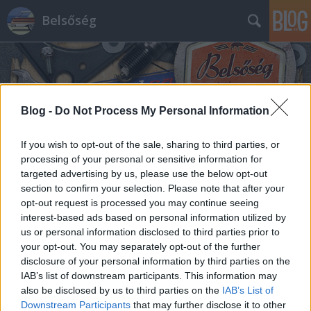
Belsőség
Blog -
Do Not Process My Personal Information
If you wish to opt-out of the sale, sharing to third parties, or
Címkék
»
mulatós
processing of your personal or sensitive information for
targeted advertising by us, please use the below opt-out
section to confirm your selection. Please note that after your
opt-out request is processed you may continue seeing
interest-based ads based on personal information utilized by
us or personal information disclosed to third parties prior to
your opt-out. You may separately opt-out of the further
disclosure of your personal information by third parties on the
IAB’s list of downstream participants. This information may
also be disclosed by us to third parties on the
IAB’s List of
Downstream Participants
that may further disclose it to other