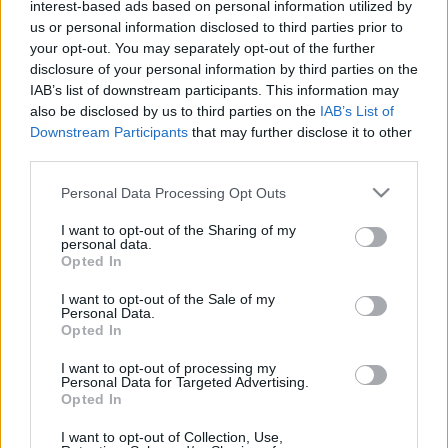
interest-based ads based on personal information utilized by
us or personal information disclosed to third parties prior to
your opt-out. You may separately opt-out of the further
disclosure of your personal information by third parties on the
IAB’s list of downstream participants. This information may
also be disclosed by us to third parties on the
IAB’s List of
Downstream Participants
that may further disclose it to other
third parties.
Please note that this website/app uses one or more Google
Personal Data Processing Opt Outs
services and may gather and store information including but
Ha ma csak egy videót nézel meg,
not limited to your visit or usage behaviour. You may click to
I want to opt-out of the Sharing of my
personal data.
grant or deny consent to Google and its third-party tags to
akkor ez legyen az (UPDATE)
Opted In
use your data for below specified purposes in below Google
consent section.
ommm
•
2014. február 03.
46
I want to opt-out of the Sale of my
Personal Data.
Opted In
Goodwood 2012. St.Mary's Trophy. Mindig
megnézem ezeket, havonta egyszer rámtör a vágy,
I want to opt-out of processing my
Personal Data for Targeted Advertising.
hogy autóversenyt nézzek, ilyenkor törvényszerűen
Opted In
itt kötök ki. Aztán közben olyan hangosan üvöltök,
hogy hirtelen azt veszem észre, hogy Stump Bandi és
I want to opt-out of Collection, Use,