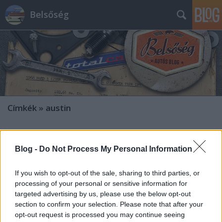
Belsőség
Címkék
»
austin
Blog -
Do Not Process My Personal Information
If you wish to opt-out of the sale, sharing to third parties, or
processing of your personal or sensitive information for
targeted advertising by us, please use the below opt-out
section to confirm your selection. Please note that after your
opt-out request is processed you may continue seeing